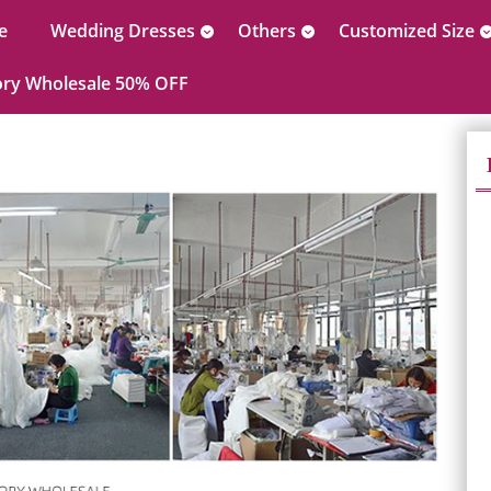
e
Wedding Dresses
Others
Customized Size
ory Wholesale 50% OFF