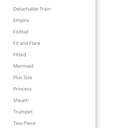
Detachable Train
Empire
Fishtail
Fit and Flare
Fitted
Mermaid
Plus Size
Princess
Sheath
Trumpet
Two-Piece