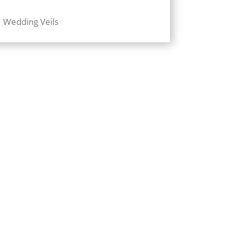
Wedding Veils