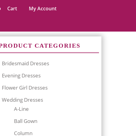
Cart
My Account
PRODUCT CATEGORIES
Bridesmaid Dresses
Evening Dresses
Flower Girl Dresses
Wedding Dresses
A-Line
Ball Gown
Column