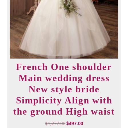
product
page
French One shoulder
Main wedding dress
New style bride
Simplicity Align with
the ground High waist
Original
Current
$
1,277.00
$
497.00
price
price