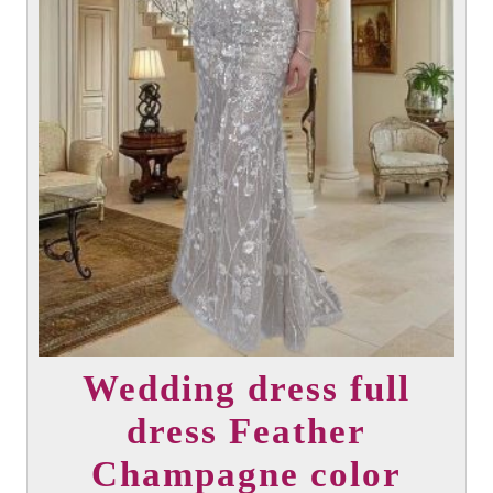
Wedding dress full
dress Feather
Champagne color