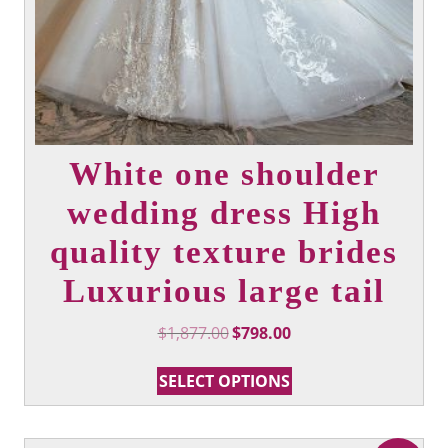
White one shoulder
wedding dress High
quality texture brides
Luxurious large tail
Original
Current
$
1,877.00
$
798.00
price
price
This
was:
is:
SELECT OPTIONS
product
$1,877.00.
$798.00.
has
multiple