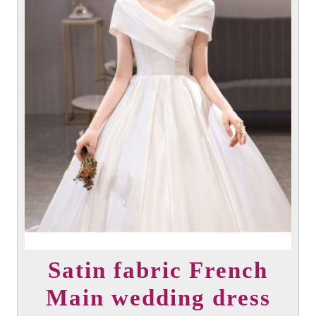
the
product
page
Satin fabric French
Main wedding dress