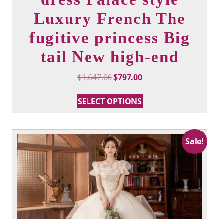
Luxury French The
fugitive princess Big
tail New high-end
Original
Current
$
1,647.00
$
797.00
price
price
This
was:
is:
SELECT OPTIONS
product
$1,647.00.
$797.00.
has
multiple
variants.
Sale!
The
options
may
be
chosen
on
the