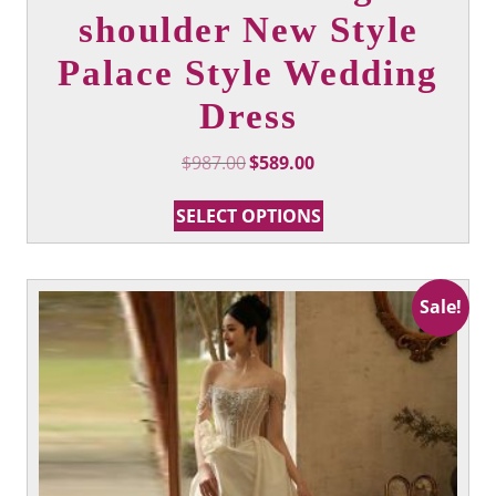
shoulder New Style
Palace Style Wedding
Dress
Original
Current
$
987.00
$
589.00
price
price
This
was:
is:
SELECT OPTIONS
product
$987.00.
$589.00.
has
multiple
variants.
Sale!
The
options
may
be
chosen
on
the
product