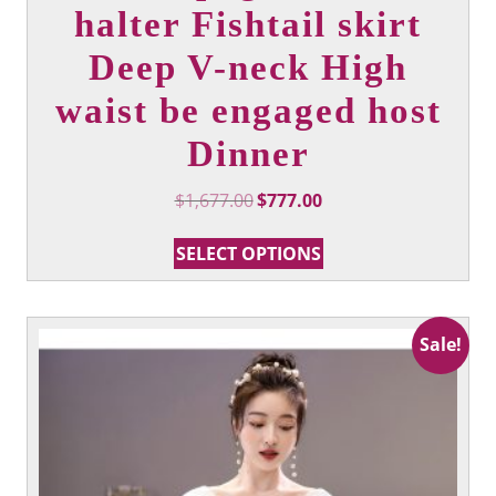
halter Fishtail skirt
Deep V-neck High
waist be engaged host
Dinner
Original
Current
$
1,677.00
$
777.00
price
price
This
was:
is:
SELECT OPTIONS
product
$1,677.00.
$777.00.
has
multiple
variants.
Sale!
The
options
may
be
chosen
on