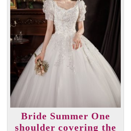
Bride Summer One
shoulder covering the