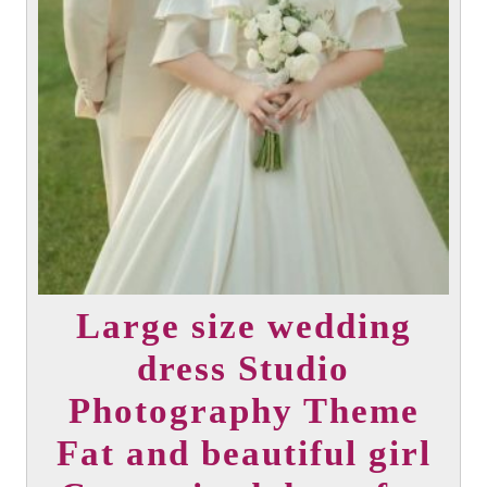
Large size wedding
dress Studio
Photography Theme
Fat and beautiful girl