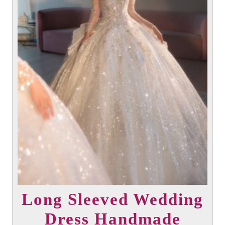
Long Sleeved Wedding
Dress Handmade