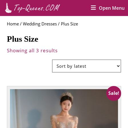
Skip
O
Open Menu
to
M
content
Skip
Home
/
Wedding Dresses
/ Plus Size
to
content
Plus Size
Showing all 3 results
Sale!