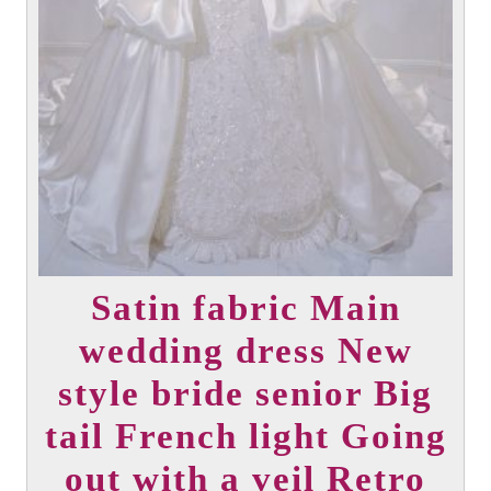
product
page
Satin fabric Main
wedding dress New
style bride senior Big
tail French light Going
out with a veil Retro