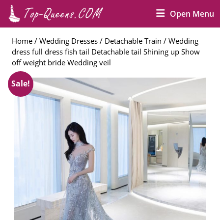
Skip
O
Open Menu
to
M
content
Skip
Home
/
Wedding Dresses
/
Detachable Train
/ Wedding
to
dress full dress fish tail Detachable tail Shining up Show
content
off weight bride Wedding veil
Sale!