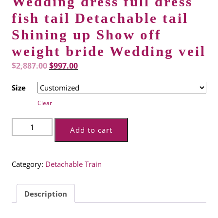
Wedding dress full dress
fish tail Detachable tail
Shining up Show off
weight bride Wedding veil
Original
Current
$
2,887.00
$
997.00
price
price
Size
was:
is:
Clear
$2,887.00.
$997.00.
Wedding
Add to cart
dress
full
dress
Category:
Detachable Train
fish
tail
Detachable
Description
tail
Shining