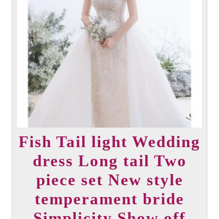
options
may
be
chosen
on
the
product
page
Fish Tail light Wedding
dress Long tail Two
piece set New style
temperament bride
Simplicity Show off