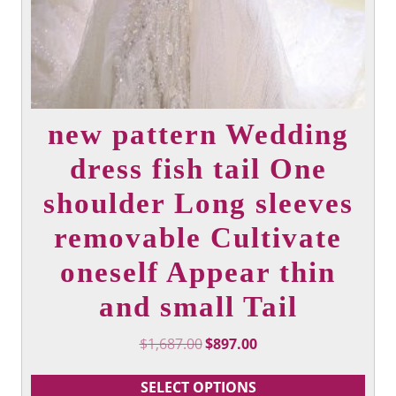
new pattern Wedding
dress fish tail One
shoulder Long sleeves
removable Cultivate
oneself Appear thin
and small Tail
Original
Current
$
1,687.00
$
897.00
price
price
was:
is:
SELECT OPTIONS
$1,687.00.
$897.00.