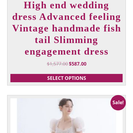
High end wedding
dress Advanced feeling
Vintage handmade fish
tail Slimming
engagement dress
Original
Current
$
1,577.00
$
587.00
price
price
was:
is:
SELECT OPTIONS
$1,577.00.
$587.00.
This
Sale!
product
has
multiple
variants.
The