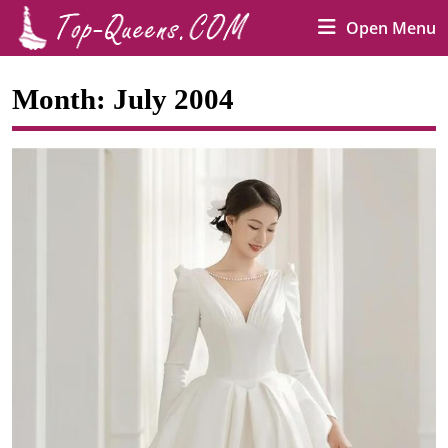
Skip
O
Open Menu
to
M
content
Skip
Month:
July 2004
to
content