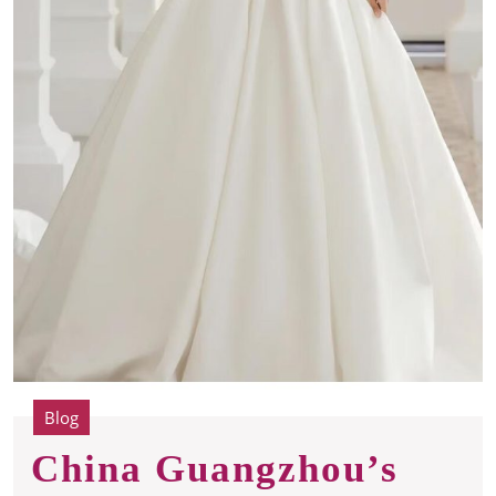
Blog
China Guangzhou’s