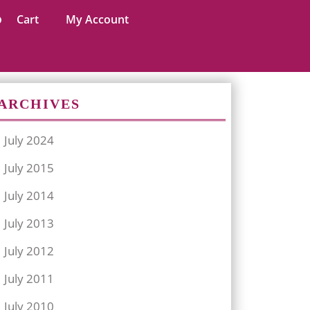
Cart
My Account
ARCHIVES
July 2024
July 2015
July 2014
July 2013
July 2012
July 2011
July 2010