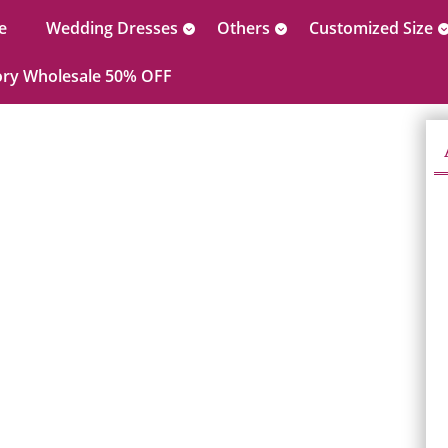
e
Wedding Dresses
Others
Customized Size
ory Wholesale 50% OFF