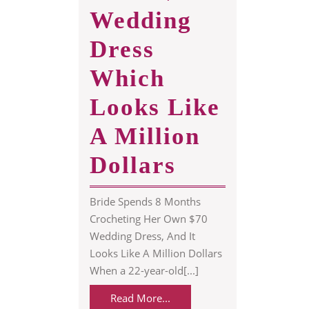
Wedding
Dress
Which
Looks Like
A Million
Bride
Dollars
Made
Bride Spends 8 Months
$70
Crocheting Her Own $70
Wedding Dress, And It
Wedding
Looks Like A Million Dollars
When a 22-year-old[...]
Dress
Read
Read More...