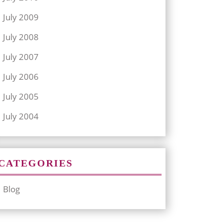
July 2009
July 2008
July 2007
July 2006
July 2005
July 2004
CATEGORIES
Blog